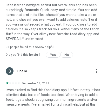
Little hard to navigate at first but overall this app has been
surprisingly fantastic! Quick, easy, and simple. You can add
items that arnt in its files, chose if you wanna take a pic or
not, and chose if you even want to add calories n stuff or if
you wanna just record what you eat. If you do chose to add
calories it also keeps track for you. Without any of the fancy
fluff in the way. Over all my new favorite food diary app and
SEVERALLY under rated
33
people found this review helpful
Yes
No
Did you find this helpful?
more_vert
Sheila
December 18, 2023
I was excited to find this food diary app. Unfortunately, it has
a limited data base of foods to select. When trying to add a
food, it gets stuck recognizing common ingredients and/or
measurements. I've emailed for technical help. But at this