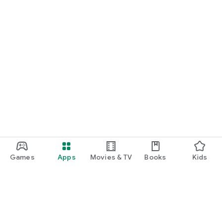
Games
Apps
Movies & TV
Books
Kids