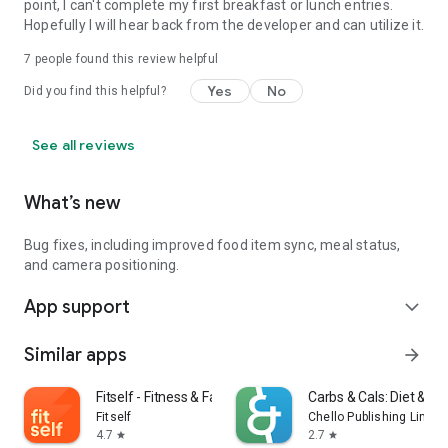
point, I can't complete my first breakfast or lunch entries.
Hopefully I will hear back from the developer and can utilize it.
7
people found this review helpful
Yes
No
Did you find this helpful?
See all reviews
What’s new
Bug fixes, including improved food item sync, meal status,
and camera positioning.
App support
expand_more
Similar apps
arrow_forward
Fitself - Fitness & Fasting
Carbs & Cals: Diet & Di
Fitself
Chello Publishing Limite
4.7
2.7
star
star