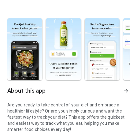
About this app
arrow_forward
Are you ready to take control of your diet and embrace a
healthier lifestyle? Or are you simply curious and want the
fastest way to track your diet? This app offers the quickest
and easiest way to track what you eat, helping you make
smarter food choices every day!