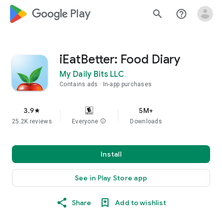
google_logo Play
search
help_outline
iEatBetter: Food Diary
My Daily Bits LLC
Contains ads
In-app purchases
3.9
5M+
star
25.2K reviews
Everyone
info
Downloads
Install
See in Play Store app
Share
Add to wishlist