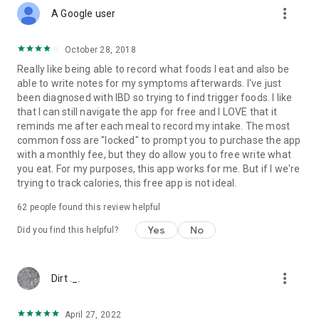
more_vert
A Google user
October 28, 2018
Really like being able to record what foods I eat and also be
able to write notes for my symptoms afterwards. I've just
been diagnosed with IBD so trying to find trigger foods. I like
that I can still navigate the app for free and I LOVE that it
reminds me after each meal to record my intake. The most
common foss are "locked" to prompt you to purchase the app
with a monthly fee, but they do allow you to free write what
you eat. For my purposes, this app works for me. But if I we're
trying to track calories, this free app is not ideal.
62
people found this review helpful
Yes
No
Did you find this helpful?
more_vert
Dirt ._.
April 27, 2022