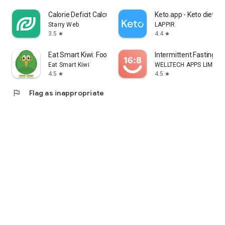
Calorie Deficit Calculator
Keto.app - Keto diet tr
Starry Web
LAPPIR
3.5
4.4
star
star
Eat Smart Kiwi: Food Diary
Intermittent Fasting: F
Eat Smart Kiwi
WELLTECH APPS LIMITE
4.5
4.5
star
star
flag
Flag as inappropriate